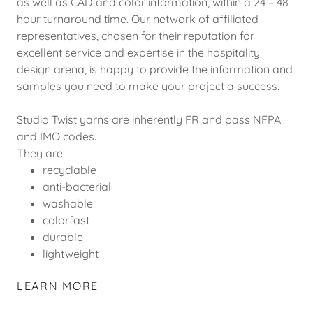
as well as CAD and color information, within a 24 – 48
hour turnaround time. Our network of affiliated
representatives, chosen for their reputation for
excellent service and expertise in the hospitality
design arena, is happy to provide the information and
samples you need to make your project a success.
Studio Twist yarns are inherently FR and pass NFPA
and IMO codes.
They are:
recyclable
anti-bacterial
washable
colorfast
durable
lightweight
LEARN MORE