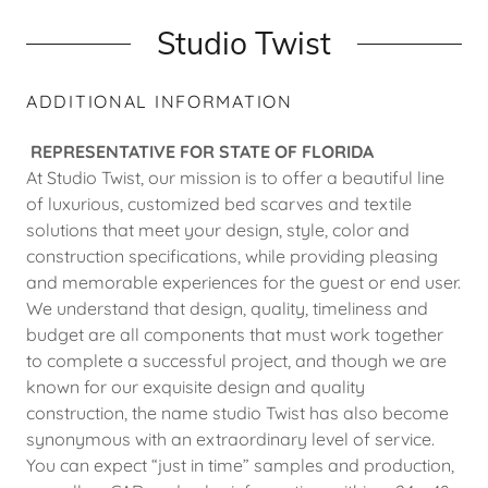
Studio Twist
ADDITIONAL INFORMATION
REPRESENTATIVE FOR STATE OF FLORIDA
At Studio Twist, our mission is to offer a beautiful line
of luxurious, customized bed scarves and textile
solutions that meet your design, style, color and
construction specifications, while providing pleasing
and memorable experiences for the guest or end user.
We understand that design, quality, timeliness and
budget are all components that must work together
to complete a successful project, and though we are
known for our exquisite design and quality
construction, the name studio Twist has also become
synonymous with an extraordinary level of service.
You can expect “just in time” samples and production,