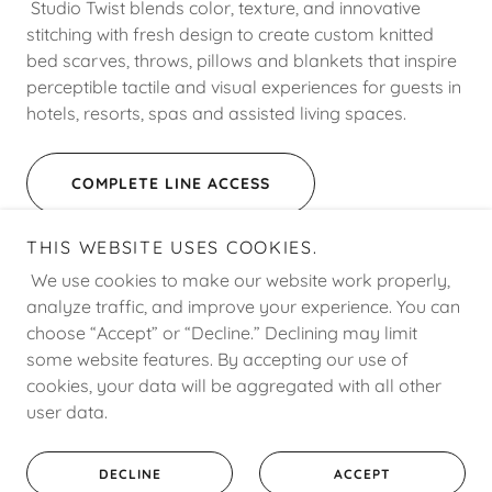
Studio Twist blends color, texture, and innovative
stitching with fresh design to create custom knitted
bed scarves, throws, pillows and blankets that inspire
perceptible tactile and visual experiences for guests in
hotels, resorts, spas and assisted living spaces.
COMPLETE LINE ACCESS
THIS WEBSITE USES COOKIES.
We use cookies to make our website work properly,
analyze traffic, and improve your experience. You can
choose “Accept” or “Decline.” Declining may limit
Copyright © 2008 - 2026 J. Source Hospitality - All Rights
some website features. By accepting our use of
Reserved.
cookies, your data will be aggregated with all other
user data.
Powered by
DECLINE
ACCEPT