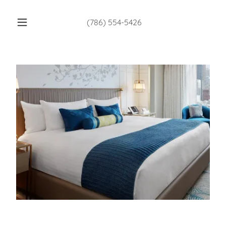
(786) 554-5426